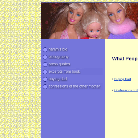
What Peopl
•
Buying Dad
•
Confessions of 